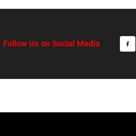
Follow Us on Social Media