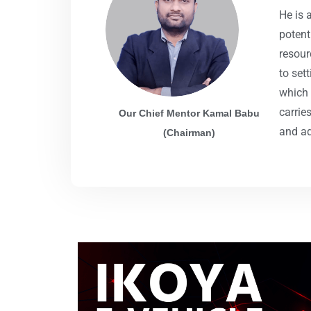
He is 
potent
resour
to set
which 
carrie
Our Chief Mentor Kamal Babu
and ad
(Chairman)