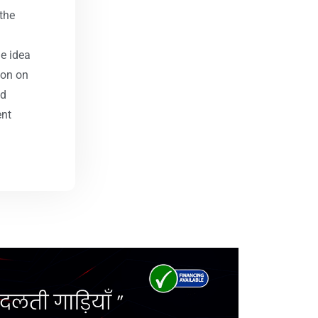
the
he idea
ion on
nd
ent