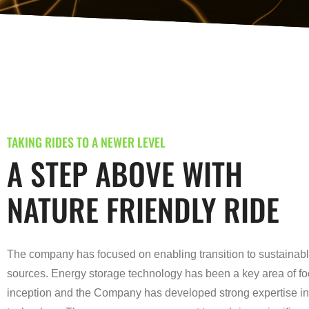
TAKING RIDES TO A NEWER LEVEL
A STEP ABOVE WITH
NATURE FRIENDLY RIDE
The company has focused on enabling transition to sustainab
sources. Energy storage technology has been a key area of fo
inception and the Company has developed strong expertise in 