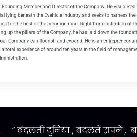
a Founding Member and Director of the Company. He visualised 
ial lying beneath the Evehicle industry and seeks to harness the
ces for the best of the common man. Right from institution of t
ting up the pillars of the Company, he has laid down the foundat
our Company can flourish and expand. He is an entrepreneur a
s a total experience of around ten years in the field of managem
ministration.