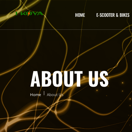
HOME
E-SCOOTER & BIKES
ABOUT US
Home
About Us