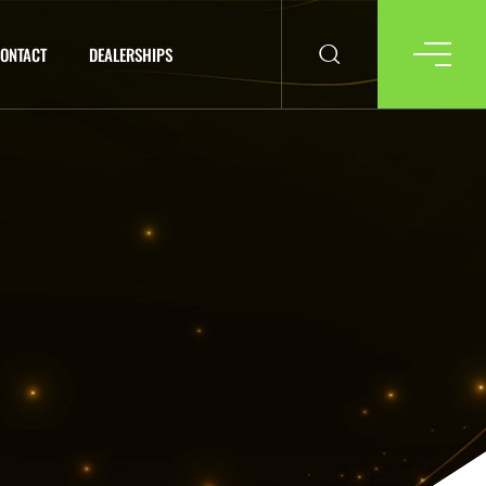
ONTACT
DEALERSHIPS