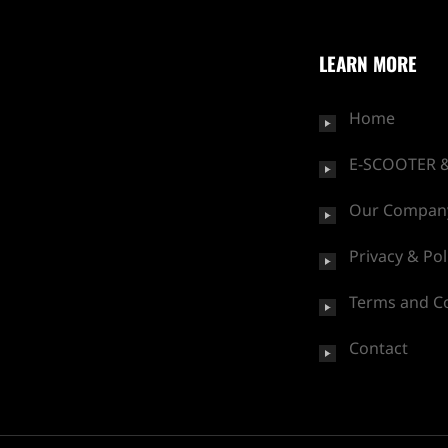
LEARN MORE
Home
E-SCOOTER &
Our Compan
Privacy & Pol
Terms and C
Contact