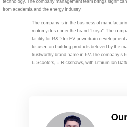
technology. The company management team brings significan
from academia and the energy industry.
The company is in the business of manufacturin
motorcycles under the brand “Ikoya”. The comp
facility for R&D for EV powertrain development
focused on building products beloved by the m
trustworthy brand name in EV.The company’s E-
E-Scooters, E-Rickshaws, with Lithium Ion Batte
Our