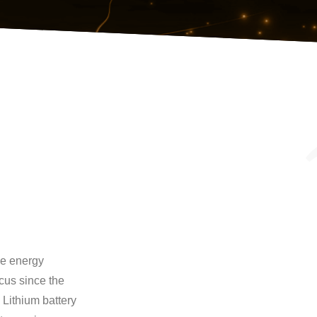
le energy
cus since the
Lithium battery