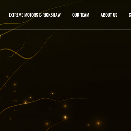
EXTREME MOTORS E-RICKSHAW
OUR TEAM
ABOUT US
C