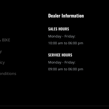
Dealer Information
SALES HOURS
Monday - Friday:
 BIKE
10:00 am to 06:00 pm
y
SERVICE HOURS
icy
Monday - Friday:
09:00 am to 06:00 pm
onditions