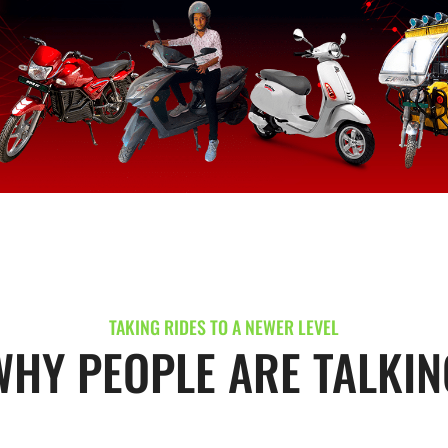
TAKING RIDES TO A NEWER LEVEL
WHY PEOPLE ARE TALKIN