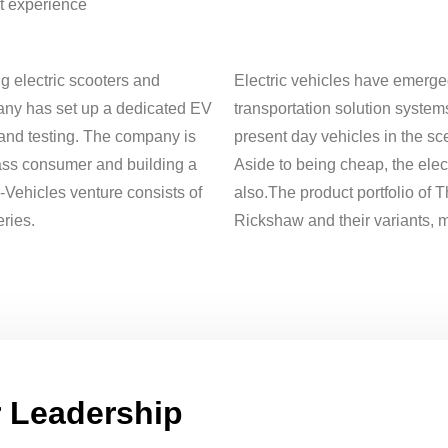
t experience
g electric scooters and
Electric vehicles have emerge
any has set up a dedicated EV
transportation solution systems
 and testing. The company is
present day vehicles in the sce
ass consumer and building a
Aside to being cheap, the elec
Vehicles venture consists of
also.The product portfolio of T
ries.
Rickshaw and their variants, ma
 Leadership