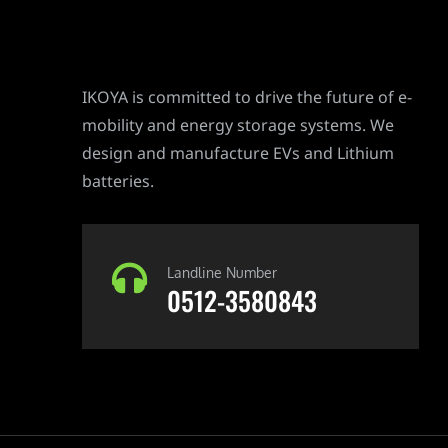
IKOYA is committed to drive the future of e-
mobility and energy storage systems. We
design and manufacture EVs and Lithium
batteries.
Landline Number
0512-3580843