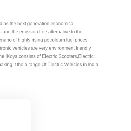
d as the next generation economical
 and the emission free alternative to the
nario of highly rising petroleum fuel prices.
tronic vehicles are very environment friendly
he IKoya consists of Electric Scooters,Electric
king it the a range Of Electric Vehicles in India